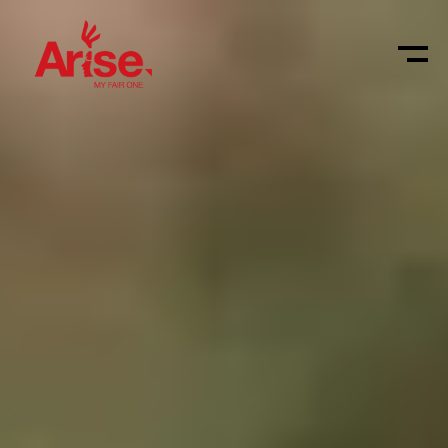
Shop
Vacatures
Login
4M
Arise
Muskathlon